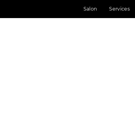
Salon
Services